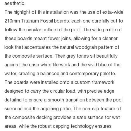
aesthetic.
The highlight of this installation was the
use of exta-wide
210mm Titanium Fossil boards
, each one carefully cut to
follow the circular outline of the pool. The wide profile of
these boards meant fewer joins, allowing for a cleaner
look that accentuates the natural woodgrain pattern of
the composite surface. Their grey tones sit beautifully
against the crisp white tile work and the vivid blue of the
water, creating a balanced and contemporary palette.
The boards were installed onto a custom framework
designed to carry the circular load, with precise edge
detailing to ensure a smooth transition between the pool
surround and the adjoining patio. The non-slip texture of
the composite decking provides a safe surface for wet
areas, while the robust capping technology ensures