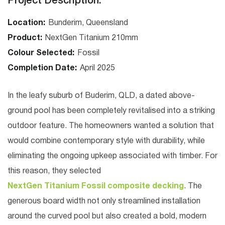
Project Description:
Location:
Bunderim, Queensland
Product:
NextGen Titanium 210mm
Colour Selected:
Fossil
Completion Date:
April 2025
In the leafy suburb of
Buderim, QLD
, a dated above-
ground pool has been completely revitalised into a striking
outdoor feature. The homeowners wanted a solution that
would combine contemporary style with durability, while
eliminating the ongoing upkeep associated with timber. For
this reason, they selected
NextGen Titanium Fossil composite decking
. The
generous board width not only streamlined installation
around the curved pool but also created a bold, modern