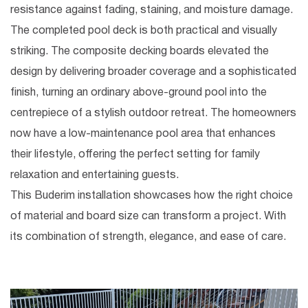
resistance against fading, staining, and moisture damage.
The completed pool deck is both practical and visually
striking. The
composite decking boards
elevated the
design by delivering broader coverage and a sophisticated
finish, turning an ordinary above-ground pool into the
centrepiece of a stylish outdoor retreat. The homeowners
now have a low-maintenance pool area that enhances
their lifestyle, offering the perfect setting for family
relaxation and entertaining guests.
This Buderim installation showcases how the right choice
of material and board size can transform a project. With
its combination of strength, elegance, and ease of care.