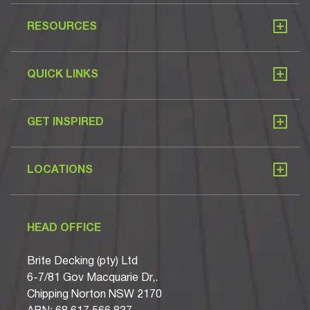
RESOURCES
QUICK LINKS
GET INSPIRED
LOCATIONS
HEAD OFFICE
Brite Decking (pty) Ltd
6-7/81 Gov Macquarie Dr,.
Chipping Norton NSW 2170