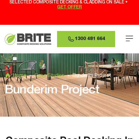
SELECTED COMPOSITE DECKING & CLADDING ON SALE •
GET OFFER
1300 481 664
Home
»
Case Studies
»
Bunderim Project
Bunderim Project