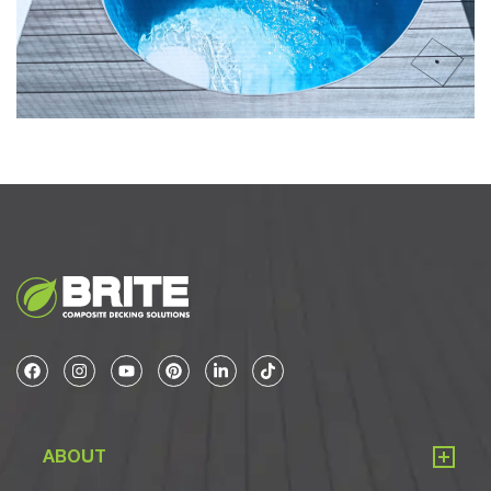
ABOUT