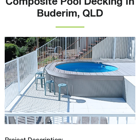
Composite Pool Decking In
Buderim, QLD