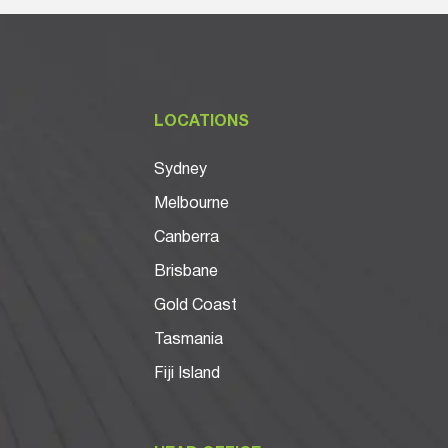
LOCATIONS
Sydney
Melbourne
Canberra
Brisbane
Gold Coast
Tasmania
Fiji Island