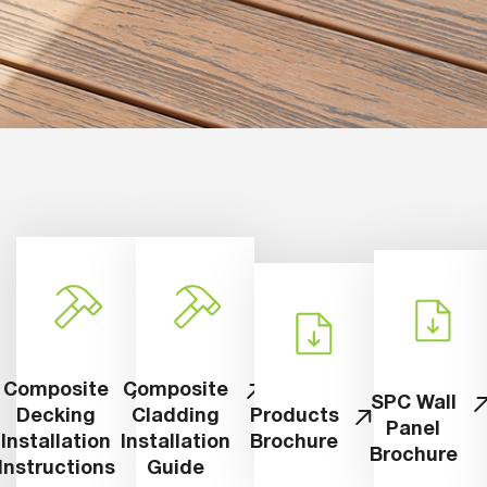
Composite
Composite
SPC Wall
Decking
Cladding
Products
Panel
Installation
Installation
Brochure
Brochure
Instructions
Guide