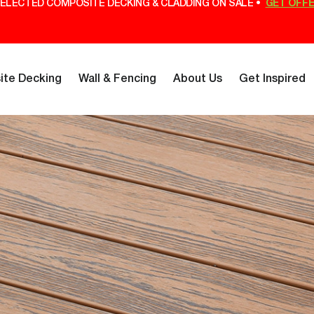
ELECTED COMPOSITE DECKING & CLADDING ON SALE •
GET OFF
te Decking
Wall & Fencing
About Us
Get Inspired