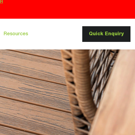
ER
Resources
Quick Enquiry