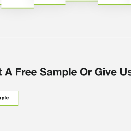
 A Free Sample Or Give Us 
mple