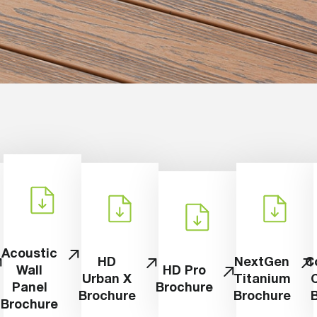
Acoustic
HD
NextGen
C
Wall
HD Pro
Urban X
Titanium
Panel
Brochure
Brochure
Brochure
Brochure