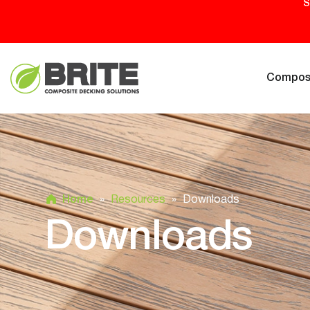
S
Composi
Home
»
Resources
»
Downloads
Downloads