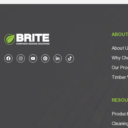
ABOU
About 
Why Cho
Our Pro
Timber 
RESOU
Product 
Cleanin