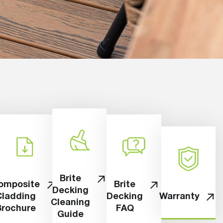
Brite
omposite
Brite
Decking
Cladding
Decking
Warranty
Cleaning
Brochure
FAQ
Guide