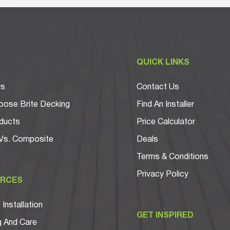
T
QUICK LINKS
Us
Contact Us
ose Brite Decking
Find An Installer
ducts
Price Calculator
Vs. Composite
Deals
Terms & Conditions
Privacy Policy
RCES
Installation
GET INSPIRED
g And Care