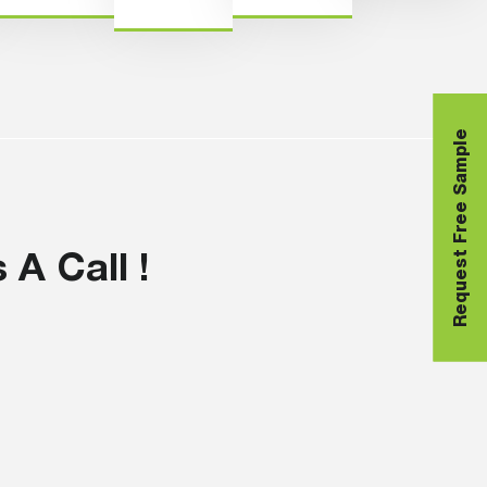
Request Free Sample
A Call !