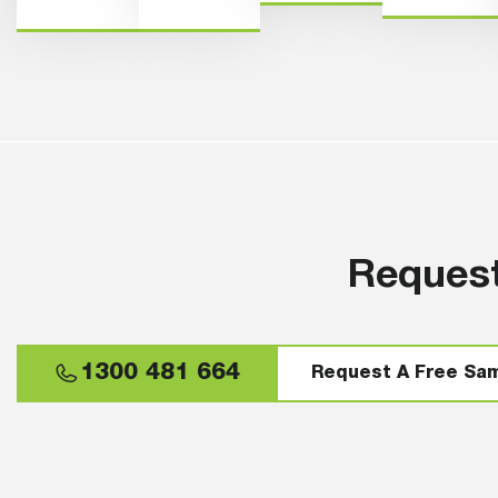
Request
1300 481 664
Request A Free Sa