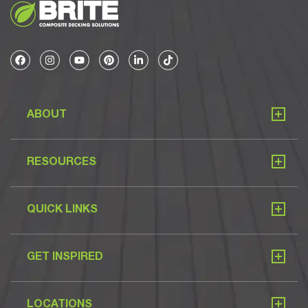
ABOUT
RESOURCES
QUICK LINKS
GET INSPIRED
LOCATIONS