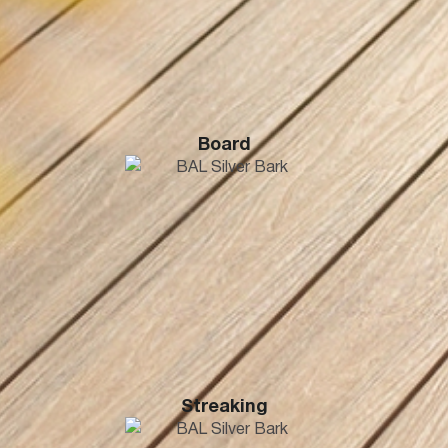
Board
Streaking