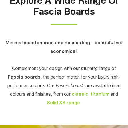
Explore A Wide Range Of
Fascia Boards
Minimal maintenance and no painting – beautiful yet
economical.
Complement your design with our stunning range of
Fascia boards,
the perfect match for your luxury high-
performance deck. Our
Fascia boards
are available in all
colours and finishes, from our
classic
,
titanium
and
Solid XS range
.