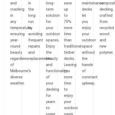
and
in
long-
save
maintenance
composi
cracking
the
term
up
decks
decking,
in
long
solution
to
let
crafted
any
run
for
70%
you
from
temperature,
by
your
more
enjoy
recycled
ensuring
avoiding
outdoor
time
your
wood
year-
frequent
spaces.
than
outdoor
and
round
repairs
Enjoy
traditional
space
new
beauty
and
the
timber
without
polymer.
regardless
replacements.
beauty
decks.
the
of
and
Leaving
hassle
Melbourne’s
functionality
you
of
diverse
of
more
constant
weather.
your
time
upkeep.
decking
to
for
enjoy
years
your
to
outdoor
come.
oasis.