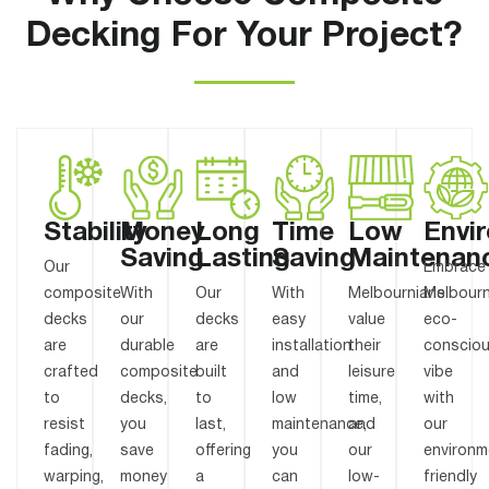
Decking For Your Project?
Stability
Money
Long
Time
Low
Envi
Saving
Lasting
Saving
Maintenan
Our
Embrace
composite
With
Our
With
Melbournians
Melbourn
decks
our
decks
easy
value
eco-
are
durable
are
installation
their
conscio
crafted
composite
built
and
leisure
vibe
to
decks,
to
low
time,
with
resist
you
last,
maintenance,
and
our
fading,
save
offering
you
our
environm
warping,
money
a
can
low-
friendly