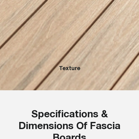
Texture
Specifications &
Dimensions Of Fascia
Boards