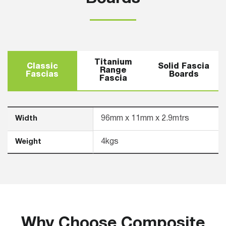
Titanium
Classic
Solid Fascia
Range
Fascias
Boards
Fascia
Width
96mm x 11mm x 2.9mtrs
Weight
4kgs
Why Choose Composite