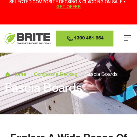
SELECTED COMPOSITE DECKING & CLADDING ON SALE •
GET OFFER
1300 481 664
Home
»
Composite Decking
»
Fascia Boards
Fascia Boards