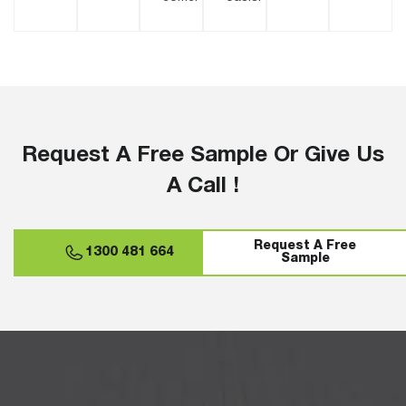
Request A Free Sample Or Give Us
A Call !
Request A Free
1300 481 664
Sample