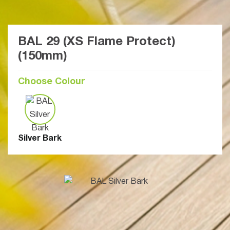
BAL 29 (XS Flame Protect)
(150mm)
Choose Colour
Silver Bark