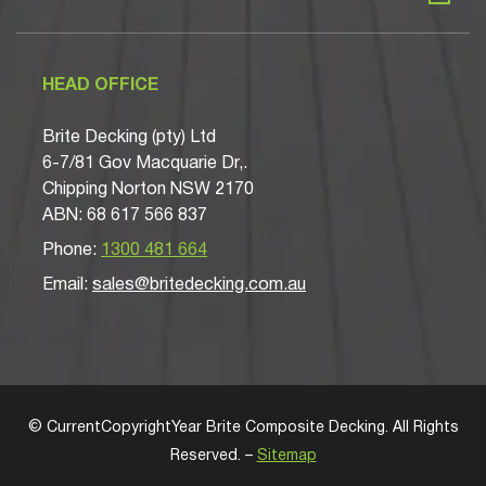
HEAD OFFICE
Brite Decking (pty) Ltd
6-7/81 Gov Macquarie Dr,.
Chipping Norton NSW 2170
ABN: 68 617 566 837
Phone:
1300 481 664
Email:
sales@britedecking.com.au
©
CurrentCopyrightYear
Brite Composite Decking
. All Rights
Reserved. –
Sitemap