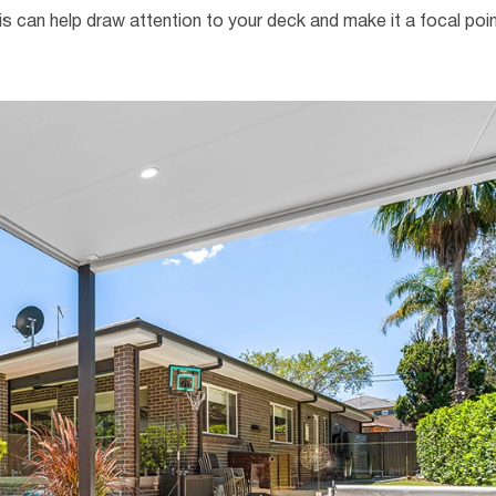
is can help draw attention to your deck and make it a focal poin