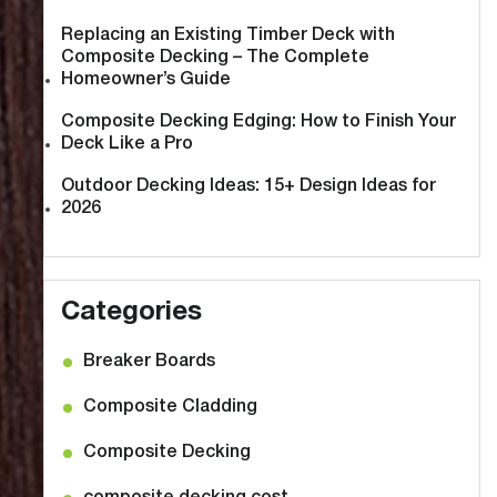
Replacing an Existing Timber Deck with
Composite Decking – The Complete
Homeowner’s Guide
Composite Decking Edging: How to Finish Your
Deck Like a Pro
Outdoor Decking Ideas: 15+ Design Ideas for
2026
Categories
Breaker Boards
Composite Cladding
Composite Decking