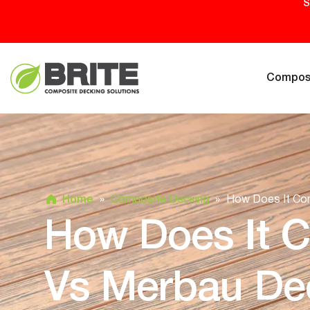
S
Composi
Home
»
Composite Decking
»
How Does It Co
How Does It 
Vs Merbau De