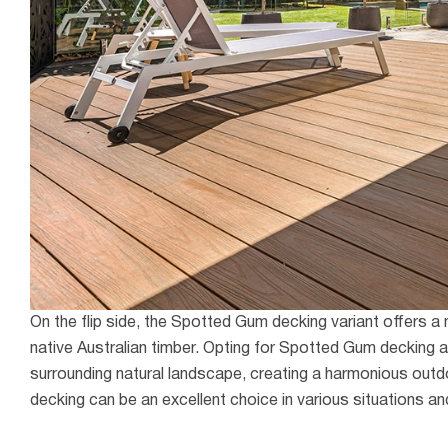
On the flip side, the Spotted Gum decking variant offers a
native Australian timber. Opting for Spotted Gum decking a
surrounding natural landscape, creating a harmonious outdo
decking can be an excellent choice in various situations an