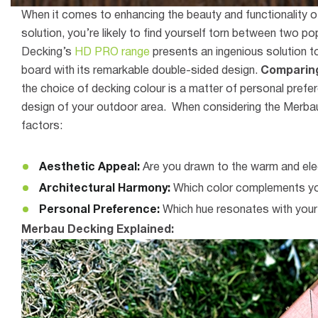
When it comes to enhancing the beauty and functionality o
solution, you’re likely to find yourself torn between two
Decking’s
HD PRO range
presents an ingenious solution t
board with its remarkable double-sided design.
Comparing
the choice of decking colour is a matter of personal prefer
design of your outdoor area. When considering the Merbau
factors:
Aesthetic Appeal:
Are you drawn to the warm and ele
Architectural Harmony:
Which color complements you
Personal Preference:
Which hue resonates with your
Merbau Decking Explained: