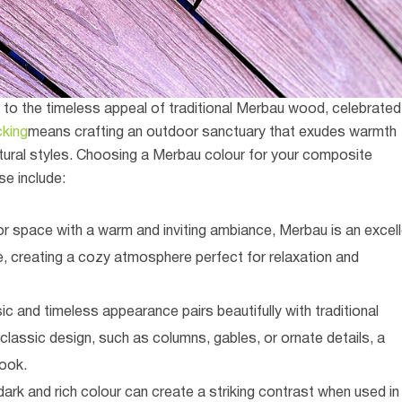
o the timeless appeal of traditional Merbau wood, celebrated
king
means crafting an outdoor sanctuary that exudes warmth
ural styles.
Choosing a Merbau colour for your composite
se include:
oor space with a warm and inviting ambiance, Merbau is an excel
, creating a cozy atmosphere perfect for relaxation and
c and timeless appearance pairs beautifully with traditional
 classic design, such as columns, gables, or ornate details, a
ook.
ark and rich colour can create a striking contrast when used in