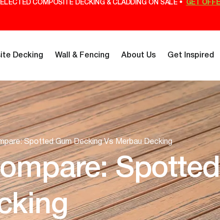
ELECTED COMPOSITE DECKING & CLADDING ON SALE •
GET OFF
te Decking
Wall & Fencing
About Us
Get Inspired
mpare: Spotted Gum Decking Vs Merbau Decking
Compare: Spotte
cking