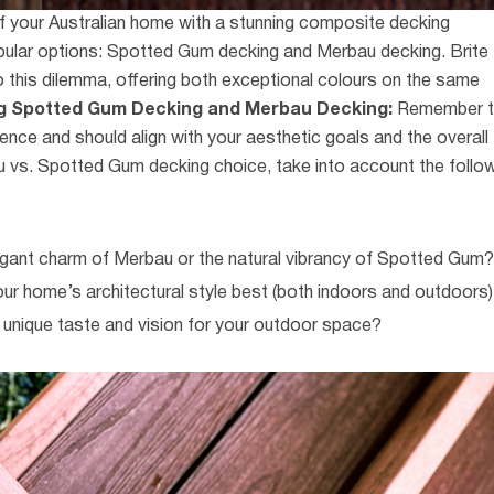
f your Australian home with a stunning composite decking
 popular options: Spotted Gum decking and Merbau decking.
Brite
o this dilemma, offering both exceptional colours on the same
 Spotted Gum Decking and Merbau Decking:
Remember t
ence and should align with your aesthetic goals and the overall
 vs. Spotted Gum decking choice, take into account the follo
gant charm of Merbau or the natural vibrancy of Spotted Gum?
r home’s architectural style best (both indoors and outdoors)
 unique taste and vision for your outdoor space?