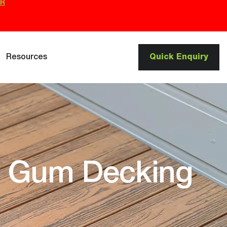
ER
Resources
Quick Enquiry
d Gum Decking