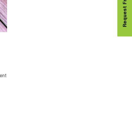
Request Free Sample
lent