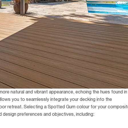
 more natural and vibrant appearance, echoing the hues found in
llows you to seamlessly integrate your decking into the
or retreat.
Selecting a Spotted Gum colour for your composit
d design preferences and objectives, including: