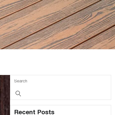
Recent Posts