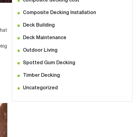
composite decking cost
Composite Decking Installation
Deck Building
hat
Deck Maintenance
wing
Outdoor Living
Spotted Gum Decking
Timber Decking
Uncategorized