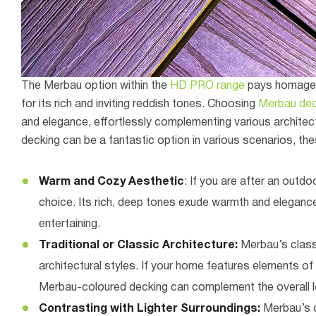
The Merbau option within the
HD PRO range
pays homage t
for its rich and inviting reddish tones. Choosing
Merbau dec
and elegance, effortlessly complementing various architect
decking can be a fantastic option in various scenarios, the
Warm and Cozy Aesthetic
: If you are after an outd
choice. Its rich, deep tones exude warmth and elegance
entertaining.
Traditional or Classic Architecture:
Merbau’s classi
architectural styles. If your home features elements of
Merbau-coloured decking can complement the overall l
Contrasting with Lighter Surroundings:
Merbau’s d