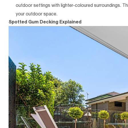
outdoor settings with lighter-coloured surroundings. Th
your outdoor space.
Spotted Gum Decking Explained