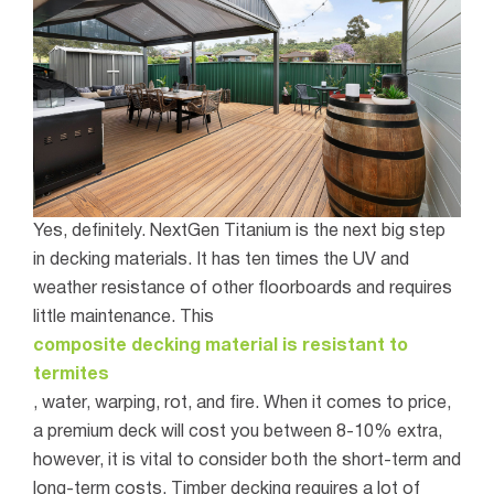
Yes, definitely. NextGen Titanium is the next big step
in decking materials. It has ten times the UV and
weather resistance of other floorboards and requires
little maintenance. This
composite decking material is resistant to
termites
, water, warping, rot, and fire.
When it comes to price,
a premium deck will cost you between 8-10% extra,
however, it is vital to consider both the short-term and
long-term costs. Timber decking requires a lot of