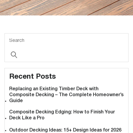
Recent Posts
Replacing an Existing Timber Deck with
Composite Decking – The Complete Homeowner’s
Guide
Composite Decking Edging: How to Finish Your
Deck Like a Pro
Outdoor Decking Ideas: 15+ Design Ideas for 2026