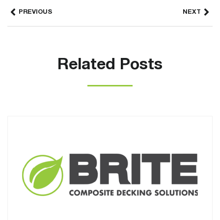
PREVIOUS
NEXT
Related Posts