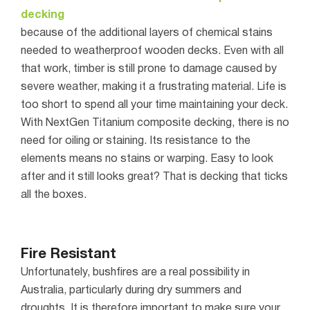
decking
because of the additional layers of chemical stains
needed to weatherproof wooden decks.
Even with all
that work, timber is still prone to damage caused by
severe weather, making it a frustrating material. Life is
too short to spend all your time maintaining your deck.
With NextGen Titanium composite decking, there is no
need for oiling or staining. Its resistance to the
elements means no stains or warping. Easy to look
after and it still looks great? That is decking that ticks
all the boxes.
Fire Resistant
Unfortunately, bushfires are a real possibility in
Australia, particularly during dry summers and
droughts. It is therefore important to make sure your