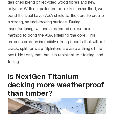
designed blend of recycled wood fibres and new
polymer. With our patented co-extrusion method, we
bond the Dual Layer ASA shield to the core to create
a strong, natural-looking surface.
During
manufacturing, we use a patented co-extrusion
method to bond the ASA shield to the core. This
process creates incredibly strong boards that will not
crack, split, or warp. Splinters are also a thing of the
past. Not only that, but it is resistant to staining, and
fading.
Is NextGen Titanium
decking more weatherproof
than timber?