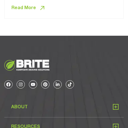
Read More
ABOUT
RESOURCES