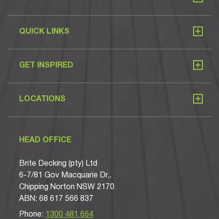
QUICK LINKS
GET INSPIRED
LOCATIONS
HEAD OFFICE
Brite Decking (pty) Ltd
6-7/81 Gov Macquarie Dr,.
Chipping Norton NSW 2170
ABN: 68 617 566 837
Phone:
1300 481 664