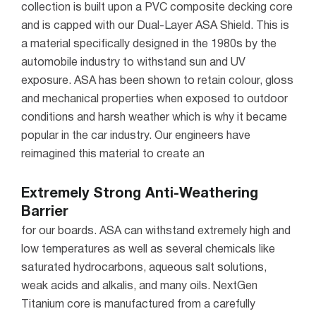
collection is built upon a PVC composite decking core
and is capped with our Dual-Layer ASA Shield. This is
a material specifically designed in the 1980s by the
automobile industry to withstand sun and UV
exposure.
ASA has been shown to retain colour, gloss
and mechanical properties when exposed to outdoor
conditions and harsh weather which is why it became
popular in the car industry. Our engineers have
reimagined this material to create an
Extremely Strong Anti-Weathering
Barrier
for our boards. ASA can withstand extremely high and
low temperatures as well as several chemicals like
saturated hydrocarbons, aqueous salt solutions,
weak acids and alkalis, and many oils.
NextGen
Titanium core is manufactured from a carefully