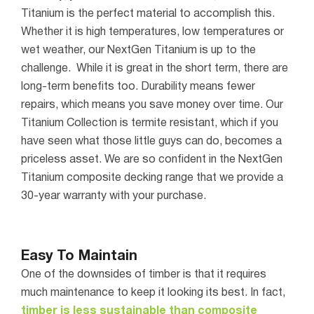
Titanium is the perfect material to accomplish this.
Whether it is high temperatures, low temperatures or
wet weather, our NextGen Titanium is up to the
challenge.
While it is great in the short term, there are
long-term benefits too. Durability means fewer
repairs, which means you save money over time. Our
Titanium Collection is termite resistant, which if you
have seen what those little guys can do, becomes a
priceless asset.
We are so confident in the NextGen
Titanium composite decking range that we provide a
30-year warranty with your purchase.
Easy To Maintain
One of the downsides of timber is that it requires
much maintenance to keep it looking its best. In fact,
timber is less sustainable than composite