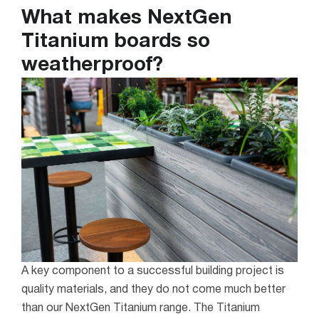
What makes NextGen
Titanium boards so
weatherproof?
A key component to a successful building project is
quality materials, and they do not come much better
than our NextGen Titanium range. The Titanium