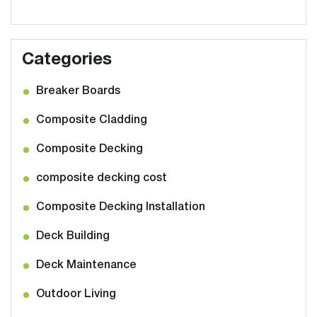
Categories
Breaker Boards
Composite Cladding
Composite Decking
composite decking cost
Composite Decking Installation
Deck Building
Deck Maintenance
Outdoor Living