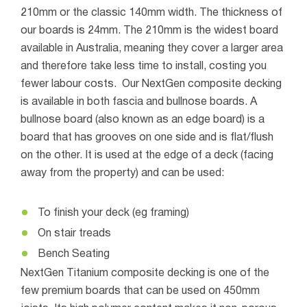
210mm or the classic 140mm width. The thickness of
our boards is 24mm.
The 210mm is the widest board
available in Australia, meaning they cover a larger area
and therefore take less time to install, costing you
fewer labour costs.
Our NextGen composite decking
is available in both fascia and bullnose boards.
A
bullnose board (also known as an edge board) is a
board that has grooves on one side and is flat/flush
on the other. It is used at the edge of a deck (facing
away from the property) and can be used:
To finish your deck (eg framing)
On stair treads
Bench Seating
NextGen Titanium composite decking is one of the
few premium boards that can be used on 450mm