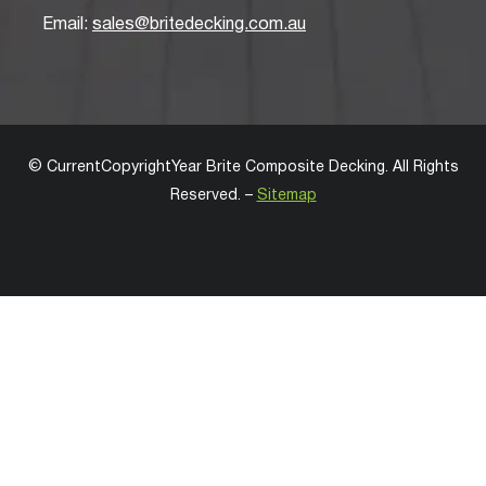
Email:
sales@britedecking.com.au
©
CurrentCopyrightYear
Brite Composite Decking
. All Rights
Reserved. –
Sitemap