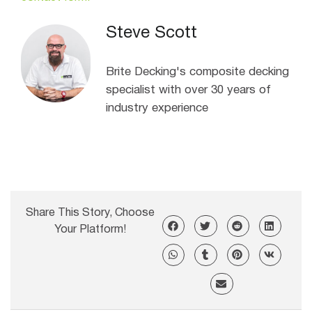
Steve Scott
Brite Decking's composite decking
specialist with over 30 years of
industry experience
Share This Story, Choose
Your Platform!