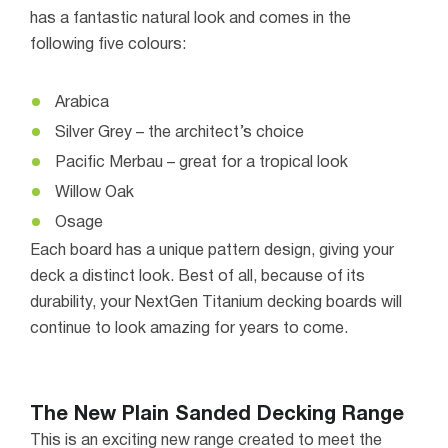
has a fantastic natural look and comes in the
following five colours:
Arabica
Silver Grey – the architect’s choice
Pacific Merbau – great for a tropical look
Willow Oak
Osage
Each board has a unique pattern design, giving your
deck a distinct look. Best of all, because of its
durability, your NextGen Titanium decking boards will
continue to look amazing for years to come.
The New Plain Sanded Decking Range
This is an exciting new range created to meet the