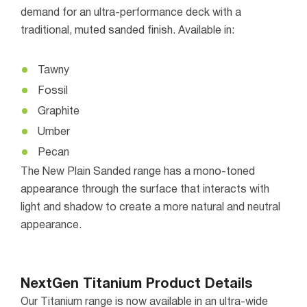
demand for an ultra-performance deck with a
traditional, muted sanded finish. Available in:
Tawny
Fossil
Graphite
Umber
Pecan
The New Plain Sanded range has a mono-toned
appearance through the surface that interacts with
light and shadow to create a more natural and neutral
appearance.
NextGen Titanium Product Details
Our Titanium range is now available in an ultra-wide