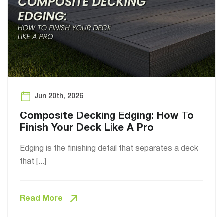
Jun 20th, 2026
Composite Decking Edging: How To
Finish Your Deck Like A Pro
Edging is the finishing detail that separates a deck
that [...]
Read More