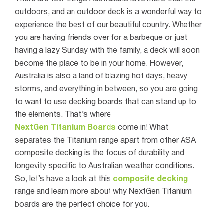
outdoors, and an outdoor deck is a wonderful way to
experience the best of our beautiful country. Whether
you are having friends over for a barbeque or just
having a lazy Sunday with the family, a deck will soon
become the place to be in your home. However,
Australia is also a land of blazing hot days, heavy
storms, and everything in between, so you are going
to want to use decking boards that can stand up to
the elements. That’s where
NextGen Titanium Boards
come in!
What
separates the Titanium range apart from other ASA
composite decking is the focus of durability and
longevity specific to Australian weather conditions.
So, let’s have a look at this
composite decking
range and learn more about why NextGen Titanium
boards are the perfect choice for you.