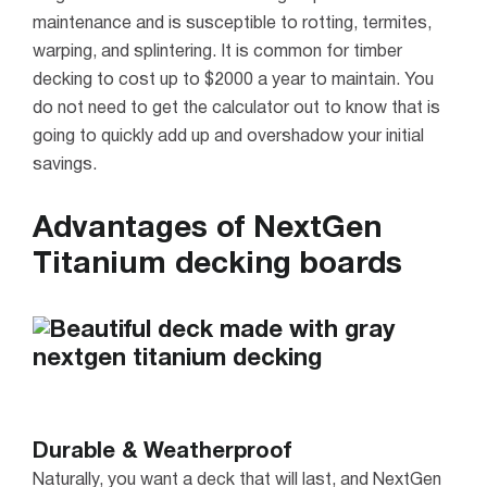
maintenance and is susceptible to rotting, termites,
warping, and splintering. It is common for timber
decking to cost up to $2000 a year to maintain. You
do not need to get the calculator out to know that is
going to quickly add up and overshadow your initial
savings.
Advantages of NextGen
Titanium decking boards
Durable & Weatherproof
Naturally, you want a deck that will last, and NextGen