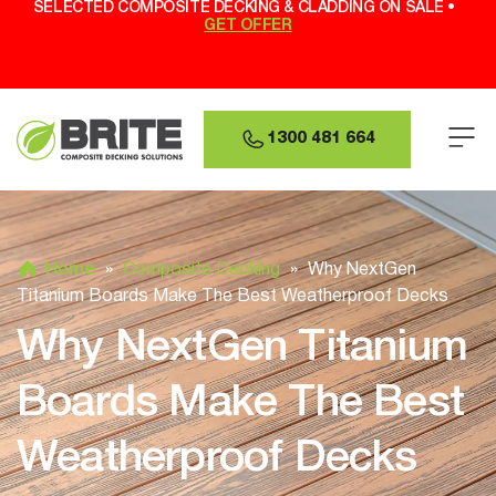
SELECTED COMPOSITE DECKING & CLADDING ON SALE •
GET OFFER
1300 481 664
Home
»
Composite Decking
»
Why NextGen
Titanium Boards Make The Best Weatherproof Decks
Why NextGen Titanium
Boards Make The Best
Weatherproof Decks