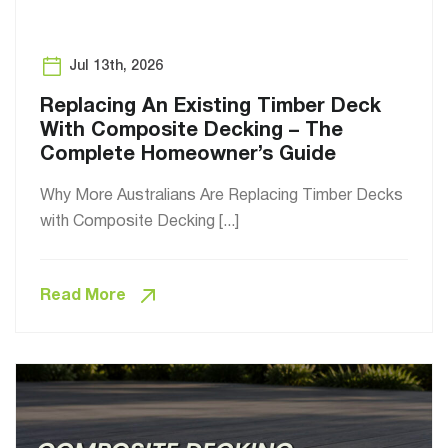
Jul 13th, 2026
Replacing An Existing Timber Deck
With Composite Decking – The
Complete Homeowner’s Guide
Why More Australians Are Replacing Timber Decks
with Composite Decking [...]
Read More