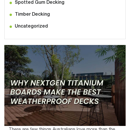
Spotted Gum Decking
Timber Decking
Uncategorized
There are few things Australians love more than the