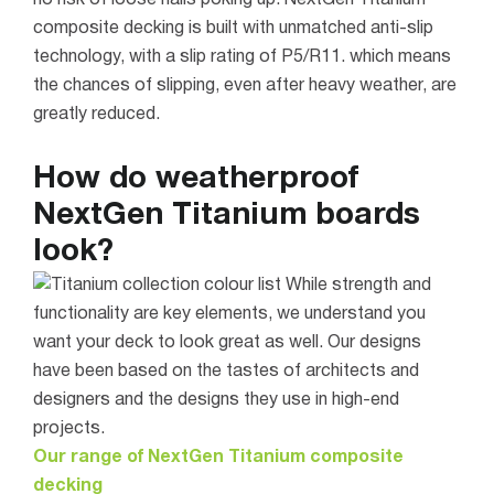
composite decking is built with unmatched anti-slip
technology, with a slip rating of P5/R11. which means
the chances of slipping, even after heavy weather, are
greatly reduced.
How do weatherproof
NextGen Titanium boards
look?
While strength and
functionality are key elements, we understand you
want your deck to look great as well. Our designs
have been based on the tastes of architects and
designers and the designs they use in high-end
projects.
Our range of NextGen Titanium composite
decking