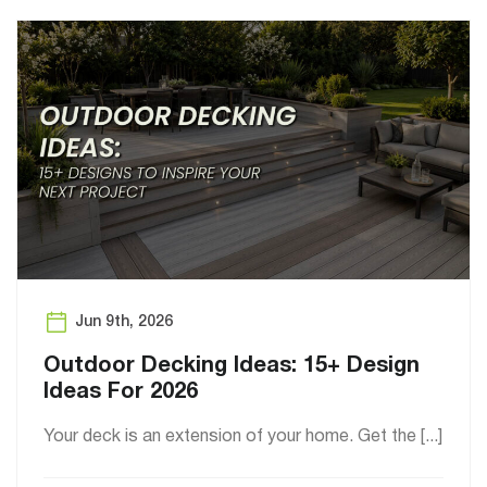
Jun 9th, 2026
Outdoor Decking Ideas: 15+ Design
Ideas For 2026
Your deck is an extension of your home. Get the [...]