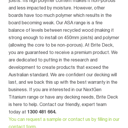
joists. Its high polymer content makes it non-porous
and less impacted by moisture. However, other
boards have too much polymer which results in the
board becoming weak. Our ASA range is a fine
balance of levels between recycled wood (making it
strong enough to install on 450mm joists) and polymer
(allowing the core to be non-porous).
At
Brite Deck
,
you are guaranteed to receive a premium product. We
are dedicated to putting in the research and
development to create products that exceed the
Australian standard. We are confident our decking will
last, and we back this up with the best warranty in the
business.
If you are interested in our NextGen
Titanium range or have any decking needs, Brite Deck
is here to help. Contact our friendly, expert team
today at
1300 481 664.
You can request a sample or contact us by filling in our
contact form.