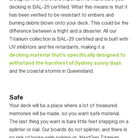
decking is BAL-29 certified. What this means is that it
has been verified to be resistant to embers and
burning debris blown onto your deck. This could be the
difference between a fright and a disaster.
All our
Titanium collection is BAL-29 certified and is built with
UV inhibitors and fire retardants, making it a
decking material that’s specifically designed to
withstand the harshest of Sydney sunny days
and the coastal storms in Queensland.
Safe
Your deck will be a place where a lot of treasured
memories will be made, so you want safe material.
The last thing you want is bare little feet stepping on a
splinter or nail. Our boards do not splinter, and there is
no risk of loose nails poking up.
NextGen Titanium