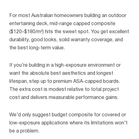
For most Australian homeowners building an outdoor
entertaining deck, mid-range capped composite
($120–$180/m²) hits the sweet spot. You get excellent
durability, good looks, solid warranty coverage, and
the best long-term value.
If you’re building in a high-exposure environment or
want the absolute best aesthetics and longest
lifespan, step up to premium ASA-capped boards.
The extra cost is modest relative to total project
cost and delivers measurable performance gains.
We’d only suggest budget composite for covered or
low-exposure applications where its limitations won’t
be a problem.