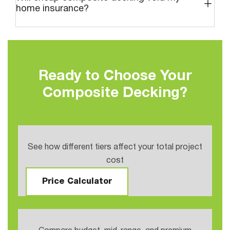
home insurance?
Ready to Choose Your
Composite Decking?
See how different tiers affect your total project
cost
Price Calculator