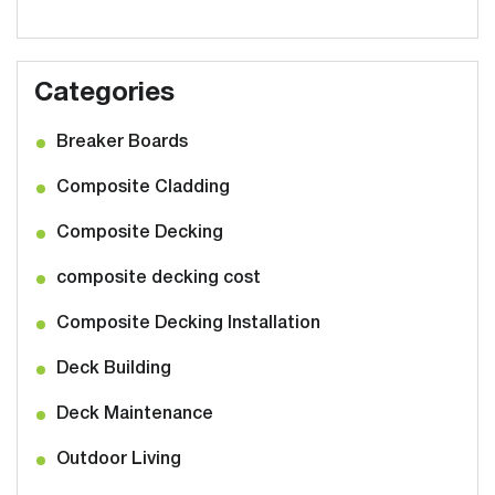
Categories
Breaker Boards
Composite Cladding
Composite Decking
composite decking cost
Composite Decking Installation
Deck Building
Deck Maintenance
Outdoor Living