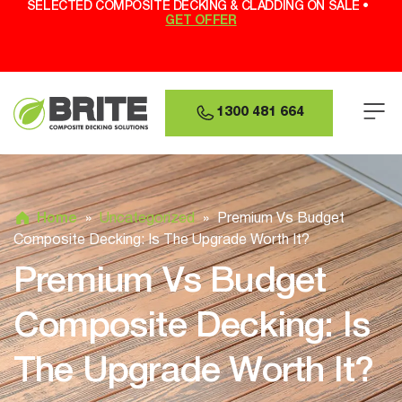
SELECTED COMPOSITE DECKING & CLADDING ON SALE •
GET OFFER
1300 481 664
Home
»
Uncategorized
»
Premium Vs Budget
Composite Decking: Is The Upgrade Worth It?
Premium Vs Budget
Composite Decking: Is
The Upgrade Worth It?