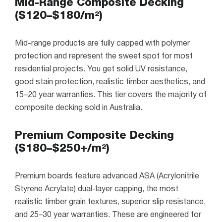
Mid-Range Composite Decking
($120–$180/m²)
Mid-range products are fully capped with polymer
protection and represent the sweet spot for most
residential projects. You get solid UV resistance,
good stain protection, realistic timber aesthetics, and
15–20 year warranties. This tier covers the majority of
composite decking sold in Australia.
Premium Composite Decking
($180–$250+/m²)
Premium boards feature advanced ASA (Acrylonitrile
Styrene Acrylate) dual-layer capping, the most
realistic timber grain textures, superior slip resistance,
and 25–30 year warranties. These are engineered for