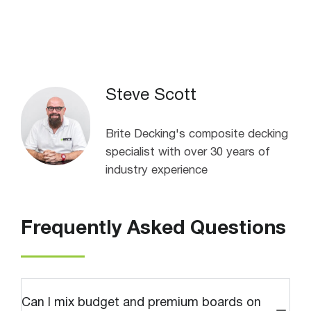
Steve Scott
Brite Decking's composite decking
specialist with over 30 years of
industry experience
Frequently Asked Questions
Can I mix budget and premium boards on