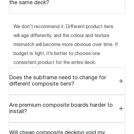
the same deck?
We don’t recommend it. Different product tiers
will age differently, and the colour and texture
mismatch will become more obvious over time. If
budget is tight, it’s better to choose one
consistent product for the entire deck.
Does the subframe need to change for
different composite tiers?
Are premium composite boards harder to
install?
Will cheap composite decking void my