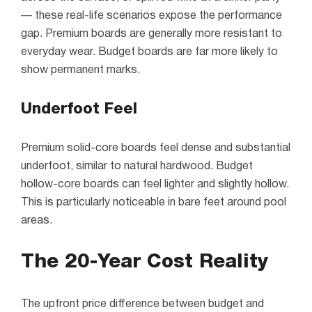
— these real-life scenarios expose the performance
gap. Premium boards are generally more resistant to
everyday wear. Budget boards are far more likely to
show permanent marks.
Underfoot Feel
Premium solid-core boards feel dense and substantial
underfoot, similar to natural hardwood. Budget
hollow-core boards can feel lighter and slightly hollow.
This is particularly noticeable in bare feet around pool
areas.
The 20-Year Cost Reality
The upfront price difference between budget and