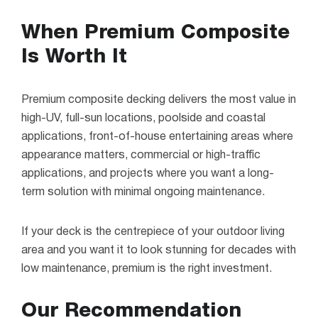
When Premium Composite
Is Worth It
Premium composite decking delivers the most value in
high-UV, full-sun locations, poolside and coastal
applications, front-of-house entertaining areas where
appearance matters, commercial or high-traffic
applications, and projects where you want a long-
term solution with minimal ongoing maintenance.
If your deck is the centrepiece of your outdoor living
area and you want it to look stunning for decades with
low maintenance, premium is the right investment.
Our Recommendation