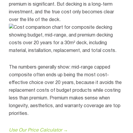
premium is significant. But decking is a long-term
investment, and the true cost only becomes clear
over the life of the deck.
The numbers generally show: mid-range capped
composite often ends up being the most cost-
effective choice over 20 years, because it avoids the
replacement costs of budget products while costing
less than premium. Premium makes sense when
longevity, aesthetics, and warranty coverage are top
priorities.
Use Our Price Calculator →