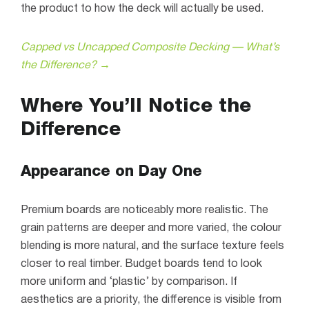
the product to how the deck will actually be used.
Capped vs Uncapped Composite Decking — What’s
the Difference? →
Where You’ll Notice the
Difference
Appearance on Day One
Premium boards are noticeably more realistic. The
grain patterns are deeper and more varied, the colour
blending is more natural, and the surface texture feels
closer to real timber. Budget boards tend to look
more uniform and ‘plastic’ by comparison. If
aesthetics are a priority, the difference is visible from