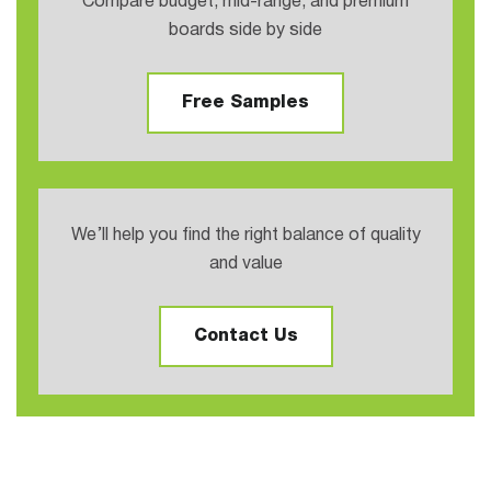
Compare budget, mid-range, and premium
boards side by side
Free Samples
We’ll help you find the right balance of quality
and value
Contact Us