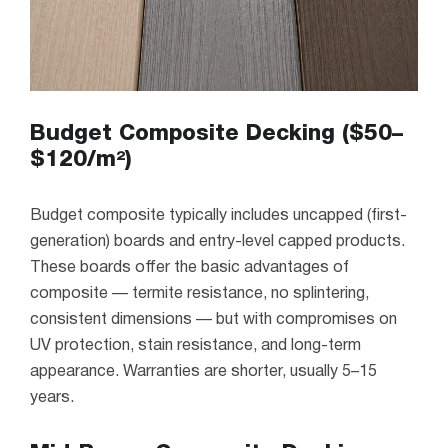
Budget Composite Decking ($50–
$120/m²)
Budget composite typically includes uncapped (first-
generation) boards and entry-level capped products.
These boards offer the basic advantages of
composite — termite resistance, no splintering,
consistent dimensions — but with compromises on
UV protection, stain resistance, and long-term
appearance. Warranties are shorter, usually 5–15
years.