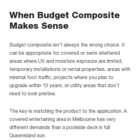
When Budget Composite
Makes Sense
Budget composite isn’t always the wrong choice. It
can be appropriate for covered or semi-sheltered
areas where UV and moisture exposure are limited,
temporary installations or rental properties, areas with
minimal foot traffic, projects where you plan to
upgrade within 10 years, or utility areas that don’t
need to look pristine.
The key is matching the product to the application. A
covered entertaining area in Melbourne has very
different demands than a poolside deck in full
Queensland sun.