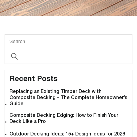
Recent Posts
Replacing an Existing Timber Deck with
Composite Decking – The Complete Homeowner’s
Guide
Composite Decking Edging: How to Finish Your
Deck Like a Pro
Outdoor Decking Ideas: 15+ Design Ideas for 2026