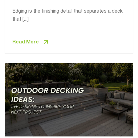
Edging is the finishing detail that separates a deck
that [...]
Read More