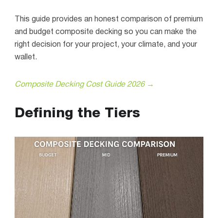
This guide provides an honest comparison of premium
and budget composite decking so you can make the
right decision for your project, your climate, and your
wallet.
Composite Decking Cost Guide 2026 →
Defining the Tiers