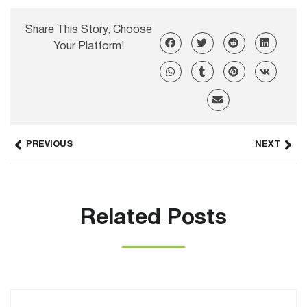
Share This Story, Choose
Your Platform!
PREVIOUS
NEXT
Related Posts