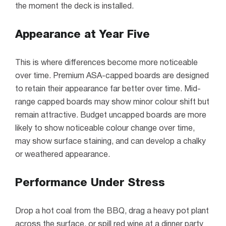
the moment the deck is installed.
Appearance at Year Five
This is where differences become more noticeable
over time. Premium ASA-capped boards are designed
to retain their appearance far better over time. Mid-
range capped boards may show minor colour shift but
remain attractive. Budget uncapped boards are more
likely to show noticeable colour change over time,
may show surface staining, and can develop a chalky
or weathered appearance.
Performance Under Stress
Drop a hot coal from the BBQ, drag a heavy pot plant
across the surface, or spill red wine at a dinner party