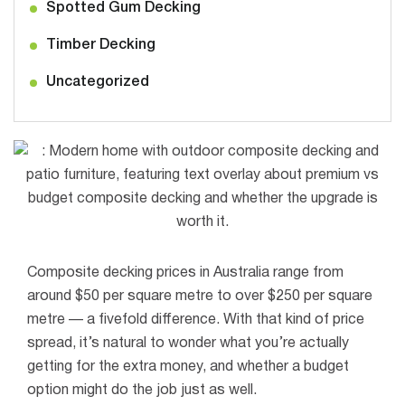
Spotted Gum Decking
Timber Decking
Uncategorized
Composite decking prices in Australia range from
around $50 per square metre to over $250 per square
metre — a fivefold difference. With that kind of price
spread, it’s natural to wonder what you’re actually
getting for the extra money, and whether a budget
option might do the job just as well.