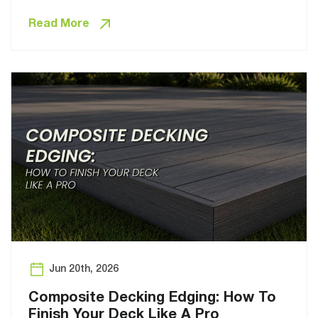
Read More
Jun 20th, 2026
Composite Decking Edging: How To
Finish Your Deck Like A Pro