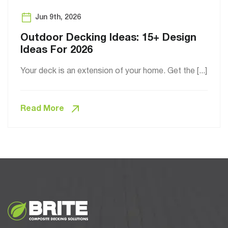
Jun 9th, 2026
Outdoor Decking Ideas: 15+ Design
Ideas For 2026
Your deck is an extension of your home. Get the [...]
Read More