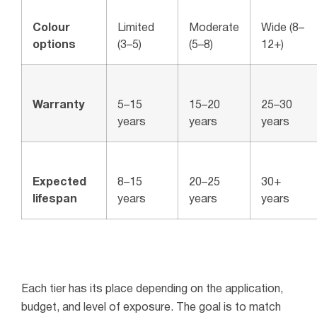
Colour
Limited
Moderate
Wide (8–
options
(3–5)
(5–8)
12+)
Warranty
5–15
15–20
25–30
years
years
years
Expected
8–15
20–25
30+
lifespan
years
years
years
Each tier has its place depending on the application,
budget, and level of exposure. The goal is to match