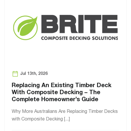
Jul 13th, 2026
Replacing An Existing Timber Deck
With Composite Decking – The
Complete Homeowner’s Guide
Why More Australians Are Replacing Timber Decks
with Composite Decking [...]