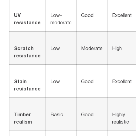
UV
Low–
Good
Excellent
resistance
moderate
Scratch
Low
Moderate
High
resistance
Stain
Low
Good
Excellent
resistance
Timber
Basic
Good
Highly
realism
realistic