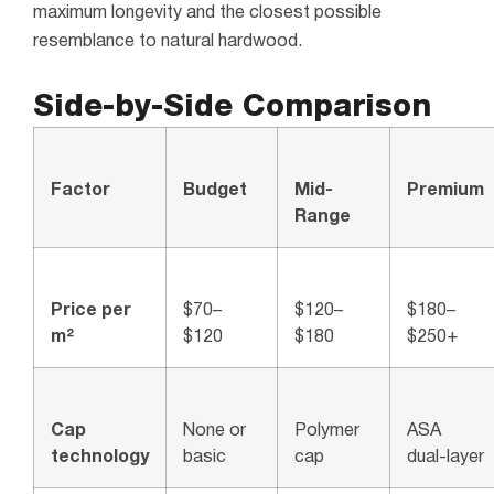
maximum longevity and the closest possible
resemblance to natural hardwood.
Side-by-Side Comparison
Factor
Budget
Mid-
Premium
Range
Price per
$70–
$120–
$180–
m²
$120
$180
$250+
Cap
None or
Polymer
ASA
technology
basic
cap
dual-layer