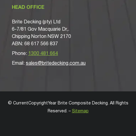
HEAD OFFICE
Brite Decking (pty) Ltd
6-7/81 Gov Macquarie Dr,.
Chipping Norton NSW 2170
ABN: 68 617 566 837
Phone:
1300 481 664
Email:
sales@britedecking.com.au
©
CurrentCopyrightYear
Brite Composite Decking
. All Rights
Reserved. –
Sitemap