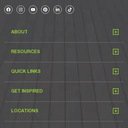
ABOUT
RESOURCES
QUICK LINKS
GET INSPIRED
LOCATIONS