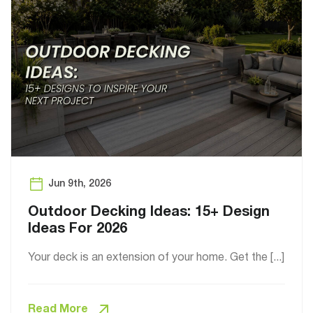
Jun 9th, 2026
Outdoor Decking Ideas: 15+ Design
Ideas For 2026
Your deck is an extension of your home. Get the [...]
Read More