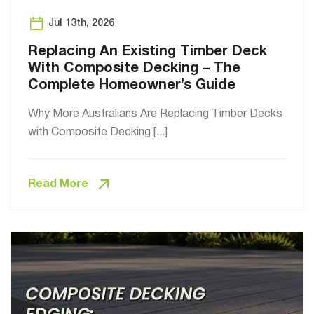
Jul 13th, 2026
Replacing An Existing Timber Deck
With Composite Decking – The
Complete Homeowner’s Guide
Why More Australians Are Replacing Timber Decks
with Composite Decking [...]
Read More