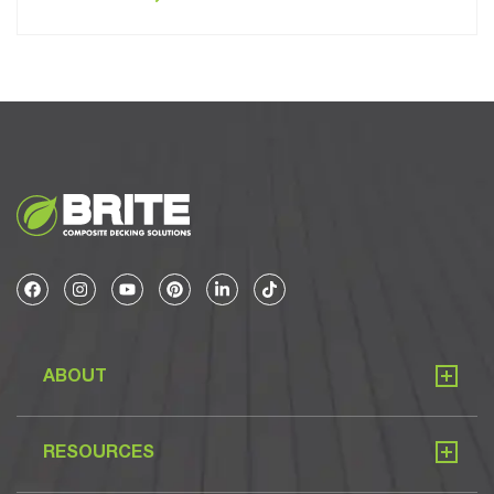
ABOUT
RESOURCES