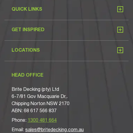
QUICK LINKS
GET INSPIRED
LOCATIONS
HEAD OFFICE
Brite Decking (pty) Ltd
6-7/81 Gov Macquarie Dr,.
Chipping Norton NSW 2170
ABN: 68 617 566 837
Phone:
1300 481 664
Email:
sales@britedecking.com.au