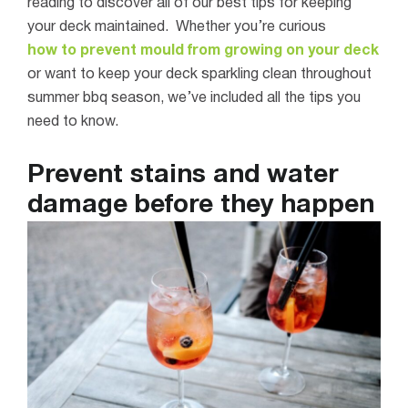
reading to discover all of our best tips for keeping
your deck maintained.
Whether you’re curious
how to prevent mould from growing on your deck
or want to keep your deck sparkling clean throughout
summer bbq season, we’ve included all the tips you
need to know.
Prevent stains and water
damage before they happen