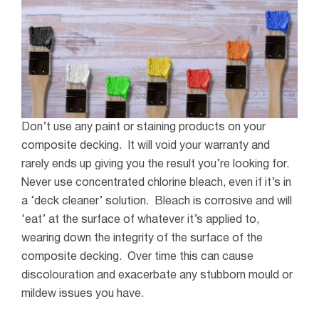
Don’t use any paint or staining products on your
composite decking. It will void your warranty and
rarely ends up giving you the result you’re looking for.
Never use concentrated chlorine bleach, even if it’s in
a ‘deck cleaner’ solution. Bleach is corrosive and will
‘eat’ at the surface of whatever it’s applied to,
wearing down the integrity of the surface of the
composite decking. Over time this can cause
discolouration and exacerbate any stubborn mould or
mildew issues you have.