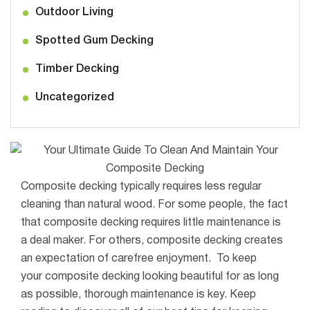
Outdoor Living
Spotted Gum Decking
Timber Decking
Uncategorized
Composite decking typically requires less regular
cleaning than natural wood.
For some people, the fact
that composite decking requires little maintenance is
a deal maker. For others, composite decking creates
an expectation of carefree enjoyment
.
To keep
your
composite
decking looking beautiful for as long
as possible, thorough maintenance is key.
Keep