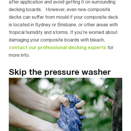
after application and avoid getting it on surrounding
decking boards.
However, even new composite
decks can suffer from mould if your composite deck
is located in Sydney or Brisbane, or other areas with
tropical humidity and storms. If you’re worried about
damaging your composite boards with bleach,
contact our professional decking experts
for
more info.
Skip the pressure washer