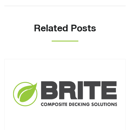
Related Posts