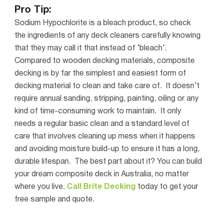
Pro Tip:
Sodium Hypochlorite is a bleach product, so check
the ingredients of any deck cleaners carefully knowing
that they may call it that instead of ‘bleach’.
Compared to wooden decking materials, composite
decking is by far the simplest and easiest form of
decking material to clean and take care of.
It
doesn
’
t
require annual sanding, stripping, painting, oiling or any
kind of time-consuming work to maintain. It only
needs a regular basic clean and a standard level of
care that involves cleaning up mess when it happens
and avoiding moisture build-up to ensure it has a long,
durable lifespan.
The best part about it? You can build
your dream composite deck in Australia, no matter
where you live.
Call Brite Decking
today to get your
free sample and quote.