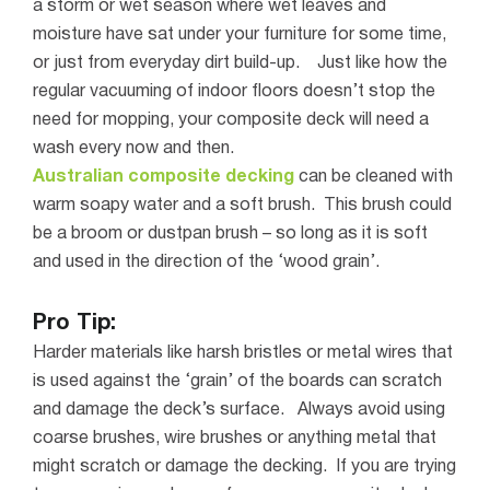
a storm or wet season where wet leaves and
moisture have sat under your furniture for some time,
or just from everyday dirt build-up.
Just like how the
regular vacuuming of indoor floors doesn’t stop the
need for mopping, your composite deck will need a
wash every now and then.
Australian composite decking
can be cleaned with
warm soapy water and a soft brush. This brush could
be a broom or dustpan brush – so long as it is soft
and used in the direction of the ‘wood grain’.
Pro Tip:
Harder materials like harsh bristles or metal wires that
is used against the ‘
grain
’ of the boards can scratch
and damage the deck’
s surface.
Always avoid using
coarse brushes, wire brushes or anything metal that
might scratch or damage the decking. If you are trying