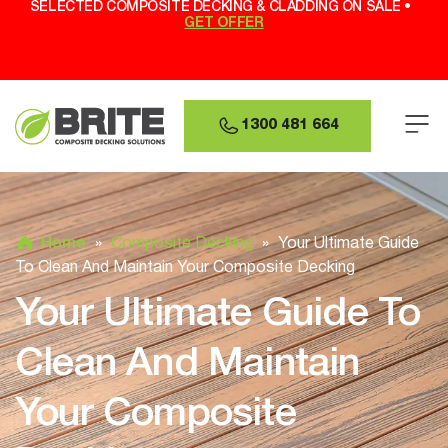
SELECTED COMPOSITE DECKING & CLADDING ON SALE •
GET OFFER
1300 481 664
Home
»
Composite Decking
»
Your Ultimate Guide
To Clean And Maintain Your Composite Decking
Your Ultimate Guide To
Clean And Maintain
Your Composite