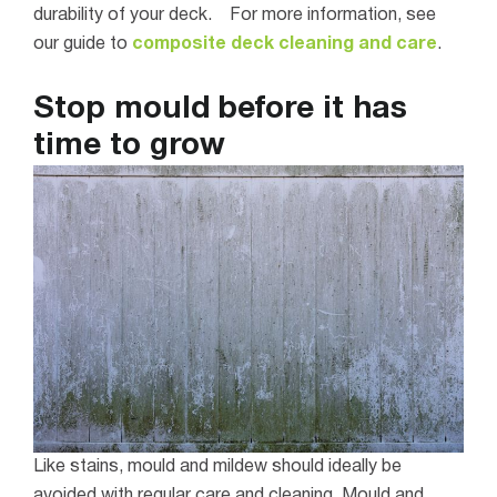
durability of your deck.
For more information, see
our guide to
composite deck cleaning and care
.
Stop mould before it has
time to grow
Like stains, mould and mildew should ideally be
avoided with regular care and cleaning.
Mould and