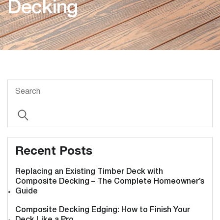
Decking
Recent Posts
Replacing an Existing Timber Deck with
Composite Decking – The Complete Homeowner’s
Guide
Composite Decking Edging: How to Finish Your