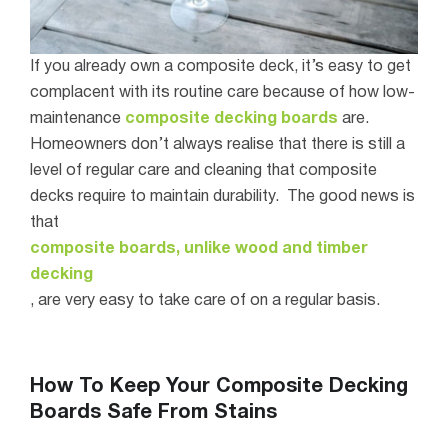
If you already own a composite deck, it’s easy to get
complacent with its routine care because of how low-
maintenance
composite decking boards
are.
Homeowners don
’
t always realise that there is still a
level of regular care and cleaning that composite
decks require to maintain durability.
The good news is
that
composite boards, unlike wood and timber
decking
, are very easy to take care of on a regular basis.
How To Keep Your Composite Decking
Boards Safe From Stains