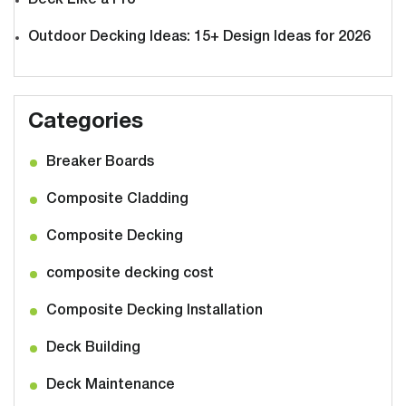
Deck Like a Pro
Outdoor Decking Ideas: 15+ Design Ideas for 2026
Categories
Breaker Boards
Composite Cladding
Composite Decking
composite decking cost
Composite Decking Installation
Deck Building
Deck Maintenance