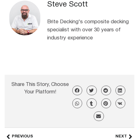
Steve Scott
Brite Decking's composite decking
specialist with over 30 years of
industry experience
Share This Story, Choose
Your Platform!
PREVIOUS
NEXT