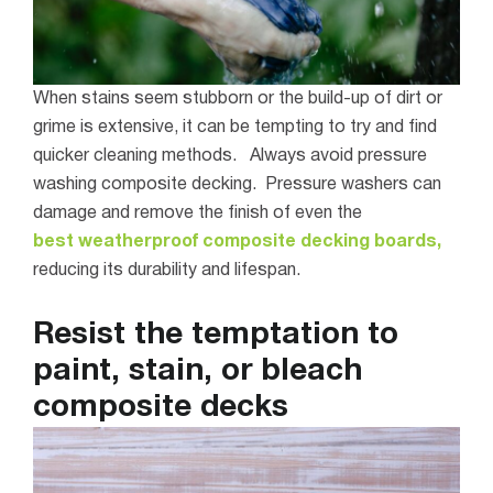
When stains seem stubborn or the build-up of dirt or
grime is extensive, it can be tempting to try and find
quicker cleaning methods.
Always avoid pressure
washing composite decking. Pressure washers can
damage and remove the finish of even the
best weatherproof composite decking boards,
reducing its durability and lifespan.
Resist the temptation to
paint, stain, or bleach
composite decks