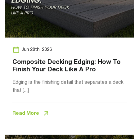
Jun 20th, 2026
Composite Decking Edging: How To
Finish Your Deck Like A Pro
Edging is the finishing detail that separates a deck
that [...]
Read More