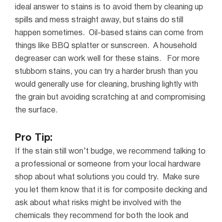
ideal answer to stains is to avoid them by cleaning up
spills and mess straight away, but stains do still
happen sometimes.
Oil-based stains can come from
things like BBQ splatter or sunscreen. A household
degreaser can work well for these stains.
For more
stubborn stains, you can try a harder brush than you
would generally use for cleaning, brushing lightly with
the grain but avoiding scratching at and compromising
the surface.
Pro Tip:
If the stain still won’t budge, we recommend talking to
a professional or someone from your local hardware
shop about what solutions you could try. Make sure
you let them know that it is for composite decking and
ask about what risks might be involved with the
chemicals they recommend for both the look and