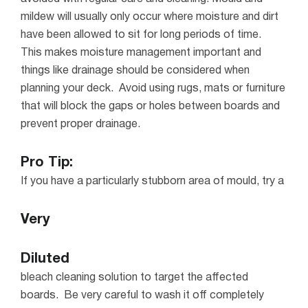
mildew will usually only occur where moisture and dirt
have been allowed to sit for long periods of time.
This makes moisture management important and
things like drainage should be considered when
planning your deck.
Avoid using rugs, mats or furniture
that will block the gaps or holes between boards and
prevent proper drainage.
Pro Tip:
If you have a particularly stubborn area of mould, try a
Very
Diluted
bleach cleaning solution to target the affected
boards. Be very careful to wash it off completely