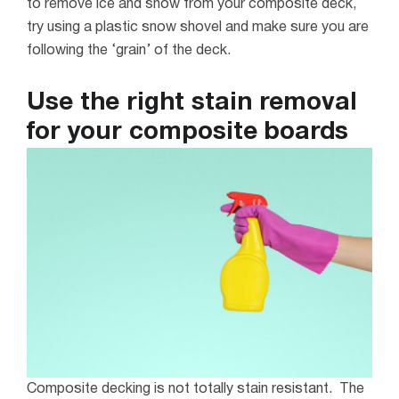
to remove ice and snow from your composite deck,
try using a plastic snow shovel and make sure you are
following the ‘
grain
’ of the deck.
Use the right stain removal
for your composite boards
Composite decking is not totally stain resistant. The