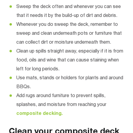
Sweep the deck often and whenever you can see
that it needs it by the build-up of dirt and debris.
Whenever you do sweep the deck, remember to
sweep and clean underneath pots or furniture that
can collect dirt or moisture underneath them.
Clean up spills straight away, especially if it is from
food, oils and wine that can cause staining when
left for long periods.
Use mats, stands or holders for plants and around
BBQs.
Add rugs around furniture to prevent spills,
splashes, and moisture from reaching your
composite decking.
Clean your composite deck