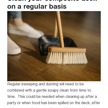
on a regular basis
Regular sweeping and dusting will need to be
combined with a gentle soapy clean from time to
time. This could be needed when cleaning up after a
party or when food has been spilled on the deck, after