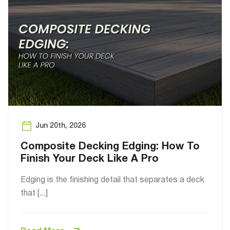
Jun 20th, 2026
Composite Decking Edging: How To
Finish Your Deck Like A Pro
Edging is the finishing detail that separates a deck
that [...]