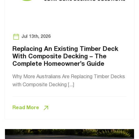
Jul 13th, 2026
Replacing An Existing Timber Deck
With Composite Decking – The
Complete Homeowner’s Guide
Why More Australians Are Replacing Timber Decks
with Composite Decking [...]
Read More