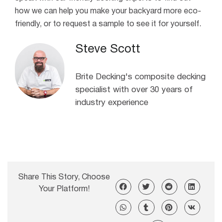
how we can help you make your backyard more eco-
friendly, or to request a sample to see it for yourself.
Steve Scott
Brite Decking's composite decking
specialist with over 30 years of
industry experience
Share This Story, Choose
Your Platform!