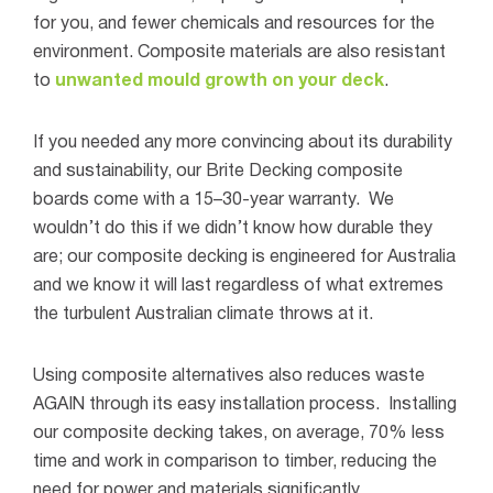
for you, and fewer chemicals and resources for the
environment. Composite materials are also resistant
to
unwanted mould growth on your deck
.
If you needed any more convincing about its durability
and sustainability, our Brite Decking composite
boards come with a 15–30-year warranty.
We
wouldn’t do this if we didn’t know how durable they
are; our composite decking is engineered for Australia
and we know it will last regardless of what extremes
the turbulent Australian climate throws at it.
Using composite alternatives also reduces waste
AGAIN through its easy installation process.
Installing
our composite decking takes, on average, 70% less
time and work in comparison to timber, reducing the
need for power and materials significantly.