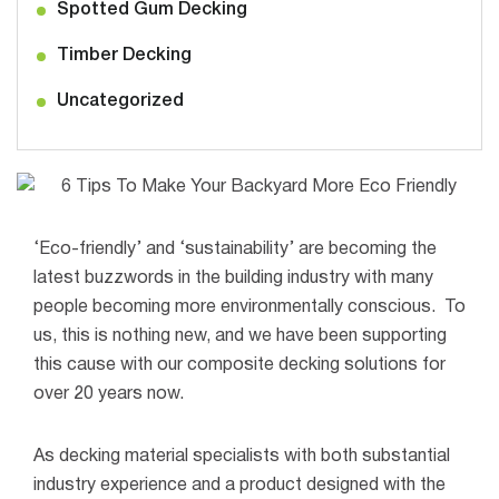
Spotted Gum Decking
Timber Decking
Uncategorized
‘Eco-friendly’ and ‘sustainability’ are becoming the
latest buzzwords in the building industry with many
people becoming more environmentally conscious.
To
us, this is nothing new, and we have been supporting
this cause with our composite decking solutions for
over 20 years now.
As decking material specialists with both substantial
industry experience and a product designed with the