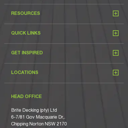
RESOURCES
QUICK LINKS
GET INSPIRED
LOCATIONS
HEAD OFFICE
Brite Decking (pty) Ltd
6-7/81 Gov Macquarie Dr,.
Chipping Norton NSW 2170