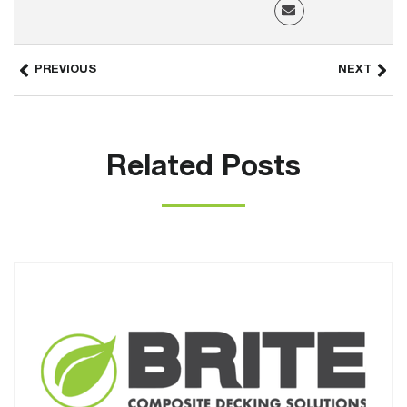
PREVIOUS
NEXT
Related Posts