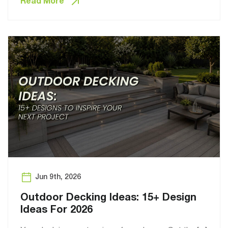
Read More
Jun 9th, 2026
Outdoor Decking Ideas: 15+ Design
Ideas For 2026