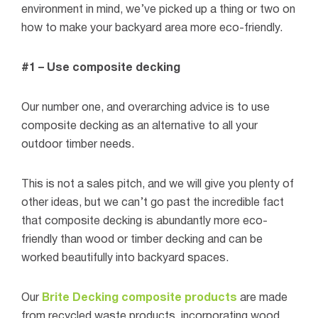
environment in mind, we’ve picked up a thing or two on
how to make your backyard area more eco-friendly.
#1 – Use composite decking
Our number one, and overarching advice is to use
composite decking as an alternative to all your
outdoor timber needs.
This is not a sales pitch, and we will give you plenty of
other ideas, but we can’t go past the incredible fact
that composite decking is abundantly more eco-
friendly than wood or timber decking and can be
worked beautifully into backyard spaces.
Our
Brite Decking composite products
are made
from recycled waste products, incorporating wood