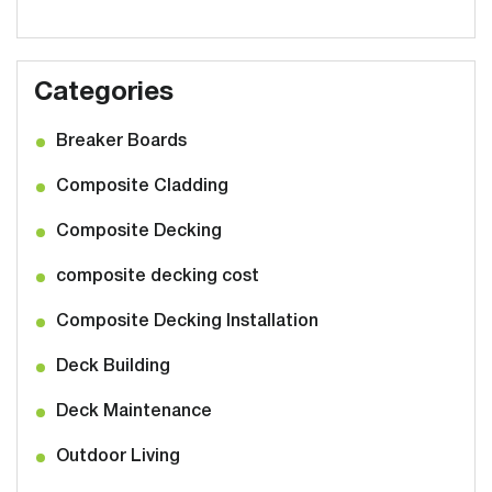
Categories
Breaker Boards
Composite Cladding
Composite Decking
composite decking cost
Composite Decking Installation
Deck Building
Deck Maintenance
Outdoor Living