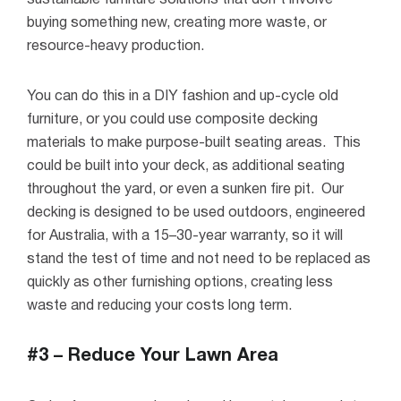
sustainable furniture solutions that don’t involve
buying something new, creating more waste, or
resource-heavy production.
You can do this in a DIY fashion and up-cycle old
furniture, or you could use composite decking
materials to make purpose-built seating areas.
This
could be built into your deck, as additional seating
throughout the yard, or even a sunken fire pit.
Our
decking is designed to be used outdoors, engineered
for Australia, with a 15–30-year warranty, so it will
stand the test of time and not need to be replaced as
quickly as other furnishing options, creating less
waste and reducing your costs long term.
#3 – Reduce Your Lawn Area