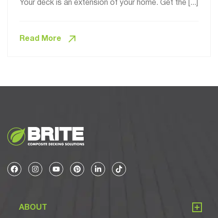
Your deck is an extension of your home. Get the [...]
Read More
ABOUT