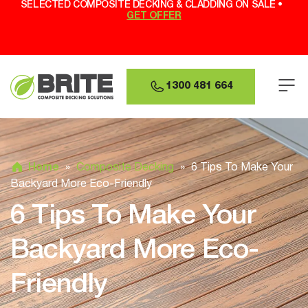
SELECTED COMPOSITE DECKING & CLADDING ON SALE •
GET OFFER
1300 481 664
Home
»
Composite Decking
»
6 Tips To Make Your
Backyard More Eco-Friendly
6 Tips To Make Your
Backyard More Eco-
Friendly