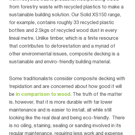
from forestry waste with recycled plastics to make a
sustainable building solution. Our Solid XS150 range,
for example, contains roughly 33 recycled plastic
bottles and 2.5kgs of recycled wood dust in every
lineal metre. Unlike timber, which is a finite resource
that contributes to deforestation and a myriad of
other environmental issues, composite decking is a
sustainable and enviro-friendly building material.
Some traditionalists consider composite decking with
trepidation and are concerned about how good it will
be
in comparison to wood
. The truth of the matter
is, however, that it is more durable with far lower
maintenance and is easier to install, all while still
looking like the real deal and being eco-friendly.
There
is no oiling, staining, sealing or sanding involved in its
regular maintenance, requiring less work and expense