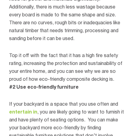
Additionally, there is much less wastage because
every board is made to the same shape and size.
There are no curves, rough bits or inadequacies like
natural timber that needs trimming, processing and
sanding before it can be used.
Top it off with the fact that it has a high fire safety
rating, increasing the protection and sustainability of
your entire home, and you can see why we are so
proud of how eco-friendly composite decking is.
#2 Use eco-friendly furniture
If your backyard is a space that you use often and
entertain in
, you are likely going to want to furnish it
and have plenty of seating options.
You can make
your backyard more eco-friendly by finding