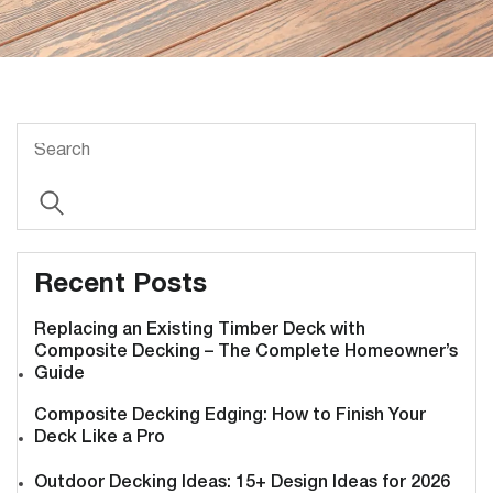
Recent Posts
Replacing an Existing Timber Deck with
Composite Decking – The Complete Homeowner’s
Guide
Composite Decking Edging: How to Finish Your
Deck Like a Pro
Outdoor Decking Ideas: 15+ Design Ideas for 2026