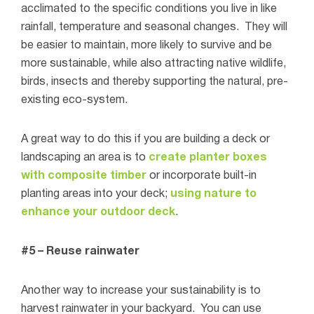
acclimated to the specific conditions you live in like
rainfall, temperature and seasonal changes.
They will
be easier to maintain, more likely to survive and be
more sustainable, while also attracting native wildlife,
birds, insects and thereby supporting the natural, pre-
existing eco-system.
A great way to do this if you are building a deck or
landscaping an area is to
create planter boxes
with composite timber
or incorporate built-in
planting areas into your deck;
using nature to
enhance your outdoor deck
.
#5 – Reuse rainwater
Another way to increase your sustainability is to
harvest rainwater in your backyard.
You can use