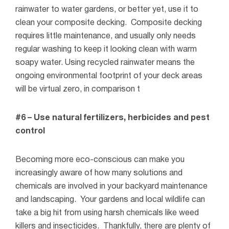
rainwater to water gardens, or better yet, use it to
clean your composite decking.
Composite decking
requires little maintenance, and usually only needs
regular washing to keep it looking clean with warm
soapy water. Using recycled rainwater means the
ongoing environmental footprint of your deck areas
will be virtual zero, in comparison t
#6 – Use natural fertilizers, herbicides and pest
control
Becoming more eco-conscious can make you
increasingly aware of how many solutions and
chemicals are involved in your backyard maintenance
and landscaping.
Your gardens and local wildlife can
take a big hit from using harsh chemicals like weed
killers and insecticides.
Thankfully, there are plenty of