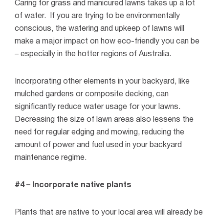
Caring for grass and manicured lawns takes up a lot
of water.
If you are trying to be environmentally
conscious, the watering and upkeep of lawns will
make a major impact on how eco-friendly you can be
– especially in the hotter regions of Australia.
Incorporating other elements in your backyard, like
mulched gardens or composite decking, can
significantly reduce water usage for your lawns.
Decreasing the size of lawn areas also lessens the
need for regular edging and mowing, reducing the
amount of power and fuel used in your backyard
maintenance regime.
#4 – Incorporate native plants
Plants that are native to your local area will already be