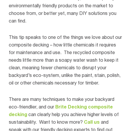
environmentally friendly products on the market to
choose from, or better yet, many DIY solutions you
can find.
This tip speaks to one of the things we love about our
composite decking – how little chemicals it requires
for maintenance and use.
The recycled composite
needs little more than a soapy water wash to keep it
clean, meaning fewer chemicals to disrupt your
backyard’s eco-system, unlike the paint, stain, polish,
oil or other chemicals necessary for timber.
There are many techniques to make your backyard
eco-friendlier, and our
Brite Decking composite
decking
can clearly help you achieve higher levels of
sustainability.
Want to know more?
Call us
and
speak with our friendly decking experts to find out